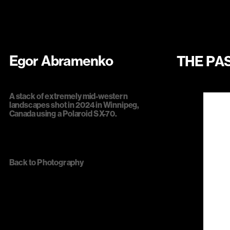
Egor Abramenko
THE PA
A stack of extremely mid-western 
landscapes shot in 2024 in Winnipeg, 
Canada using a Polaroid SX-70.
Back to 
Photography