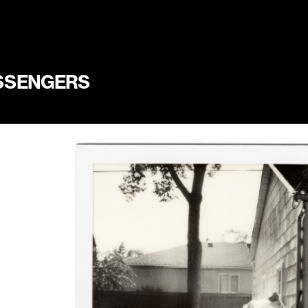
SSENGERS