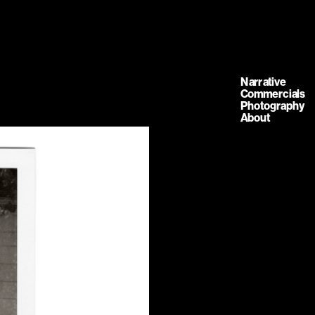
Narrative
Commercials
Photography
About