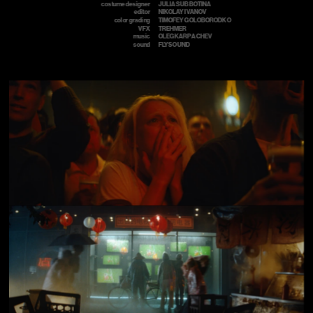
costume designer
JULIA SUBBOTINA 
editor
NIKOLAY IVANOV
color grading
TIMOFEY GOLOBORODKO
VFX
TREHMER
music
OLEG KARPACHEV
sound
FLYSOUND