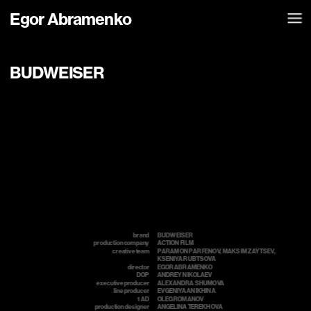
Egor Abramenko
BUDWEISER
brand
BUDWEISER
production company
ACTION FILM
creative team
PARAMON PARFENOV, MAKSIM ZAYTSEV, 
т
KSENIYA RUBTSOVA
director
EGOR ABRAMENKO
DOP
ANDREY NIKOLAEV
executive producer
ALEXANDRA SHUMOVA
line producer
EVGENIYA ANIKHINA
1 AD
OLEG ROMANOV
production designer
ANGELINA TEREKHOVA