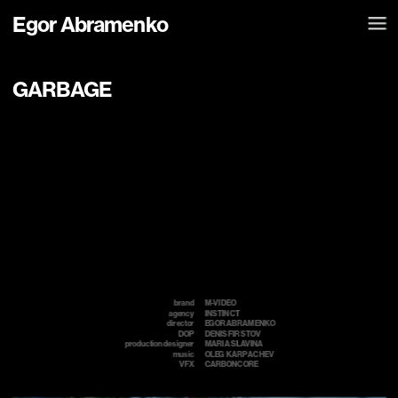
Egor Abramenko
GARBAGE
brand
M-VIDEO
agency
INSTINCT
director
EGOR ABRAMENKO
DOP
DENIS FIRSTOV
production designer
MARIA SLAVINA
music
OLEG  KARPACHEV 
VFX
CARBONCORE