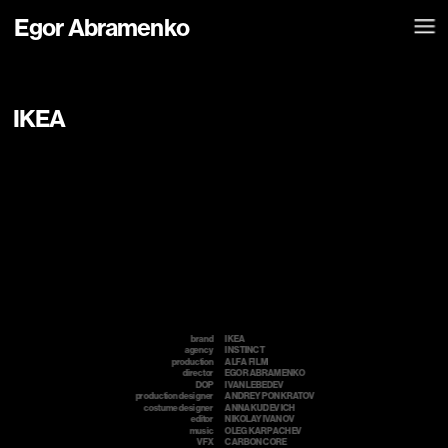
Egor Abramenko
IKEA
brand
IKEA
agency
INSTINCT
production
ALFA FILM 
director
EGOR ABRAMENKO
DOP
IVAN LEBEDEV
production designer
ANDREY PONKRATOV
costume designer
ANNA KUDEVICH
editor
NIKOLAY IVANOV
music
OLEG KARPACHEV
VFX
CARBON CORE  