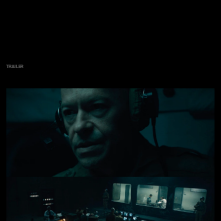
TRAILER