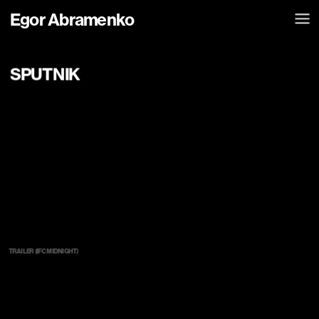
Egor Abramenko
SPUTNIK
TRAILER (IFC MIDNIGHT)